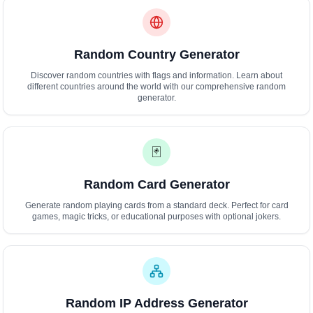
Random Country Generator
Discover random countries with flags and information. Learn about
different countries around the world with our comprehensive random
generator.
🃏
Random Card Generator
Generate random playing cards from a standard deck. Perfect for card
games, magic tricks, or educational purposes with optional jokers.
Random IP Address Generator