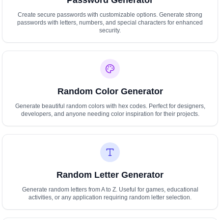
Password Generator
Create secure passwords with customizable options. Generate strong
passwords with letters, numbers, and special characters for enhanced
security.
Random Color Generator
Generate beautiful random colors with hex codes. Perfect for designers,
developers, and anyone needing color inspiration for their projects.
Random Letter Generator
Generate random letters from A to Z. Useful for games, educational
activities, or any application requiring random letter selection.