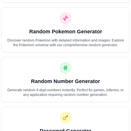
Polski
Svenska
ภาษาไทย
Türkçe
Random Pokemon Generator
Українська
Tiếng Việt
Discover random Pokemon with detailed information and images. Explore
the Pokemon universe with our comprehensive random generator.
Random Number Generator
Generate random 4-digit numbers instantly. Perfect for games, lotteries, or
any application requiring random number generation.