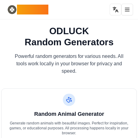
Home
English
ODLUCK
Random Generators
Español
generatore di animali casuali
Français
generatore casuale di pokemon
Deutsch
ODLUCK
generatore casuale di paesi
Italiano
Random Generators
generatore di lettere casuali
Português
generatore di carte casuali
日本語
Number Tools
Pусский
Powerful random generators for various needs. All
generatore di numeri casuali a 4 cifre
한국어
tools work locally in your browser for privacy and
Password Tools
中文 (简体)
speed.
generatore di password 12 caratteri
中文 (繁體)
Color Tools
العربية
generatore di colori casuali
Български
Games
Català
Generatore di oggetti Minecraft casuale
Nederlands
Random Animal Generator
Other
Ελληνικά
generatore di indirizzi IP casuali
हिन्दी
Generate random animals with beautiful images. Perfect for inspiration,
games, or educational purposes. All processing happens locally in your
Bahasa Indonesia
browser.
Bahasa Melayu