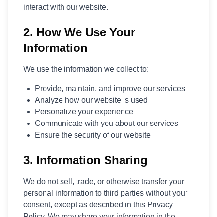
interact with our website.
Polski
Svenska
2. How We Use Your
ภาษาไทย
Türkçe
Information
Українська
Tiếng Việt
We use the information we collect to:
Provide, maintain, and improve our services
Analyze how our website is used
Personalize your experience
Communicate with you about our services
Ensure the security of our website
3. Information Sharing
We do not sell, trade, or otherwise transfer your
personal information to third parties without your
consent, except as described in this Privacy
Policy. We may share your information in the