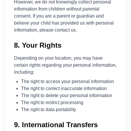
However, we do not knowingly collect personal
information from children without parental
consent. If you are a parent or guardian and
believe your child has provided us with personal
information, please contact us.
8. Your Rights
Depending on your location, you may have
certain rights regarding your personal information,
including:
The right to access your personal information
The right to correct inaccurate information
The right to delete your personal information
The right to restrict processing
The right to data portability
9. International Transfers