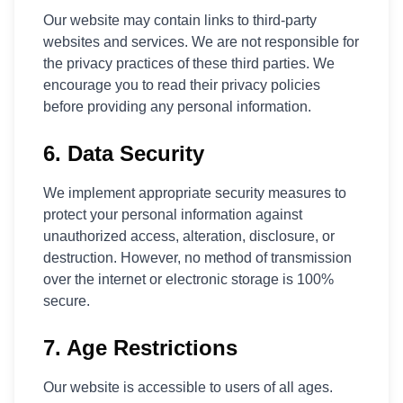
Our website may contain links to third-party
websites and services. We are not responsible for
the privacy practices of these third parties. We
encourage you to read their privacy policies
before providing any personal information.
6. Data Security
We implement appropriate security measures to
protect your personal information against
unauthorized access, alteration, disclosure, or
destruction. However, no method of transmission
over the internet or electronic storage is 100%
secure.
7. Age Restrictions
Our website is accessible to users of all ages.