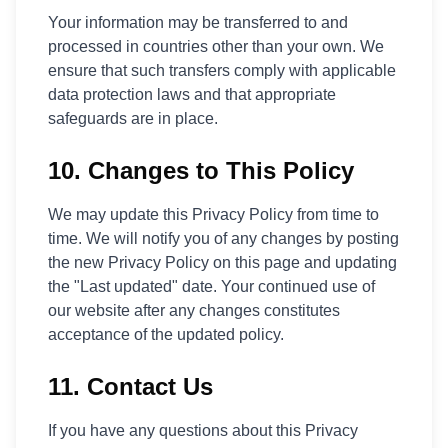
Your information may be transferred to and
processed in countries other than your own. We
ensure that such transfers comply with applicable
data protection laws and that appropriate
safeguards are in place.
10. Changes to This Policy
We may update this Privacy Policy from time to
time. We will notify you of any changes by posting
the new Privacy Policy on this page and updating
the "Last updated" date. Your continued use of
our website after any changes constitutes
acceptance of the updated policy.
11. Contact Us
If you have any questions about this Privacy