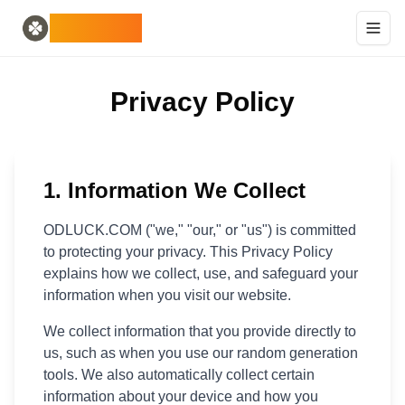
Home
English
ODLUCK
Random Generators
Español
random animal generator
Français
random pokemon generator
Deutsch
Privacy Policy
random country generator
Italiano
random letter generator
Português
random card generator
日本語
Number Tools
Pусский
random 4 digit number generator
한국어
1. Information We Collect
Password Tools
中文 (简体)
password generator 12 characters
中文 (繁體)
ODLUCK.COM ("we," "our," or "us") is committed
Color Tools
العربية
to protecting your privacy. This Privacy Policy
random color generator
Български
explains how we collect, use, and safeguard your
Games
Català
information when you visit our website.
random minecraft item generator
Nederlands
We collect information that you provide directly to
Other
Ελληνικά
us, such as when you use our random generation
random ip address
हिन्दी
tools. We also automatically collect certain
Bahasa Indonesia
information about your device and how you
Bahasa Melayu