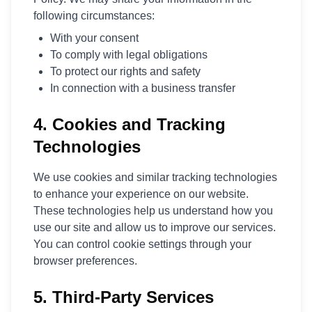
following circumstances:
With your consent
To comply with legal obligations
To protect our rights and safety
In connection with a business transfer
4. Cookies and Tracking
Technologies
We use cookies and similar tracking technologies
to enhance your experience on our website.
These technologies help us understand how you
use our site and allow us to improve our services.
You can control cookie settings through your
browser preferences.
5. Third-Party Services