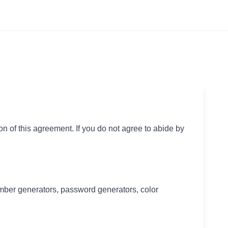
of this agreement. If you do not agree to abide by
ber generators, password generators, color