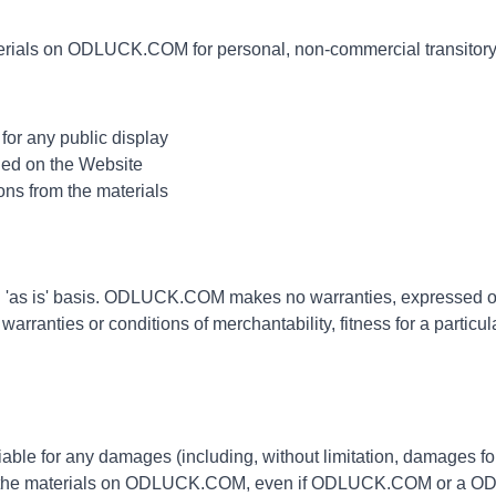
erials on ODLUCK.COM for personal, non-commercial transitory vi
for any public display
ned on the Website
ons from the materials
as is' basis. ODLUCK.COM makes no warranties, expressed or 
 warranties or conditions of merchantability, fitness for a particu
ble for any damages (including, without limitation, damages for l
 to use the materials on ODLUCK.COM, even if ODLUCK.COM or a