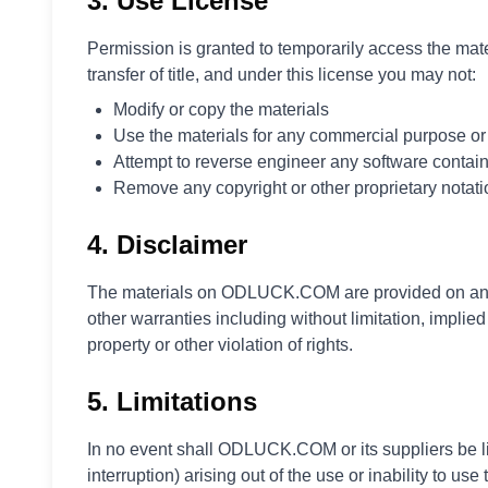
3. Use License
Polski
Svenska
Permission is granted to temporarily access the mat
ภาษาไทย
transfer of title, and under this license you may not:
Türkçe
Modify or copy the materials
Українська
Use the materials for any commercial purpose or 
Tiếng Việt
Attempt to reverse engineer any software contai
Remove any copyright or other proprietary notati
4. Disclaimer
The materials on ODLUCK.COM are provided on an '
other warranties including without limitation, implied
property or other violation of rights.
5. Limitations
In no event shall ODLUCK.COM or its suppliers be lia
interruption) arising out of the use or inability