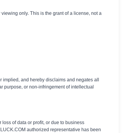
ewing only. This is the grant of a license, not a
implied, and hereby disclaims and negates all
lar purpose, or non-infringement of intellectual
oss of data or profit, or due to business
 ODLUCK.COM authorized representative has been