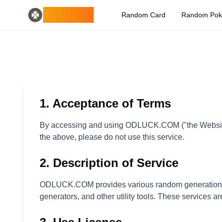
Home
English
ODLUCK
Random Card
Random Po
Random Generators
Español
random animal generator
Français
random pokemon generator
Deutsch
random country generator
Italiano
random letter generator
Português
random card generator
日本語
Number Tools
Pусский
random 4 digit number generator
한국어
1. Acceptance of Terms
Password Tools
中文 (简体)
password generator 12 characters
中文 (繁體)
By accessing and using ODLUCK.COM ("the Website"),
Color Tools
العربية
the above, please do not use this service.
random color generator
Български
Games
Català
2. Description of Service
random minecraft item generator
Nederlands
Other
Ελληνικά
ODLUCK.COM provides various random generation too
random ip address
हिन्दी
generators, and other utility tools. These services ar
Bahasa Indonesia
Bahasa Melayu