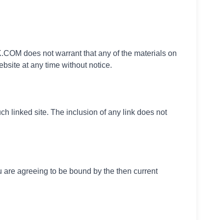
COM does not warrant that any of the materials on
site at any time without notice.
h linked site. The inclusion of any link does not
 are agreeing to be bound by the then current