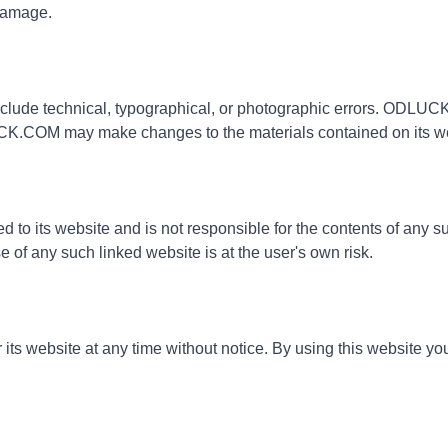
 damage.
de technical, typographical, or photographic errors. ODLUCK.
UCK.COM may make changes to the materials contained on its web
to its website and is not responsible for the contents of any suc
f any such linked website is at the user's own risk.
s website at any time without notice. By using this website you