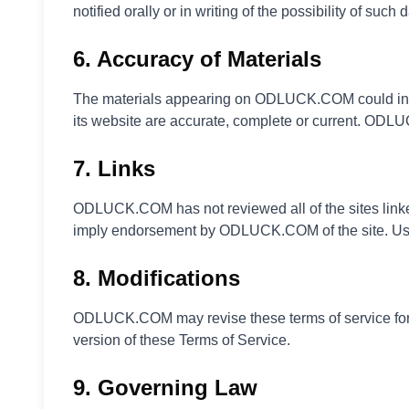
notified orally or in writing of the possibility of such
6. Accuracy of Materials
The materials appearing on ODLUCK.COM could inclu
its website are accurate, complete or current. ODL
7. Links
ODLUCK.COM has not reviewed all of the sites linked 
imply endorsement by ODLUCK.COM of the site. Use o
8. Modifications
ODLUCK.COM may revise these terms of service for it
version of these Terms of Service.
9. Governing Law