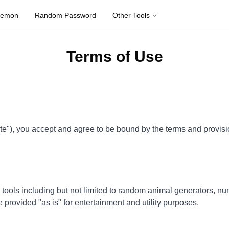
kemon
Random Password
Other Tools
Terms of Use
 you accept and agree to be bound by the terms and provision 
ls including but not limited to random animal generators, num
e provided "as is" for entertainment and utility purposes.