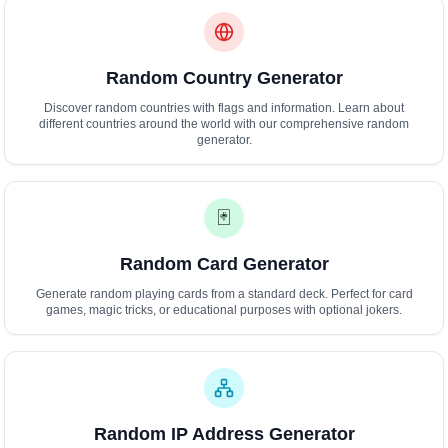
Random Country Generator
Discover random countries with flags and information. Learn about
different countries around the world with our comprehensive random
generator.
🃏
Random Card Generator
Generate random playing cards from a standard deck. Perfect for card
games, magic tricks, or educational purposes with optional jokers.
Random IP Address Generator