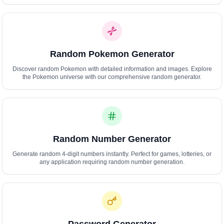
Polski
Svenska
ภาษาไทย
Türkçe
Random Pokemon Generator
Українська
Tiếng Việt
Discover random Pokemon with detailed information and images. Explore
the Pokemon universe with our comprehensive random generator.
Random Number Generator
Generate random 4-digit numbers instantly. Perfect for games, lotteries, or
any application requiring random number generation.