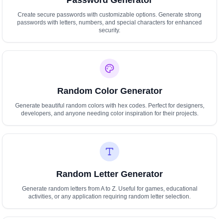
Password Generator
Create secure passwords with customizable options. Generate strong
passwords with letters, numbers, and special characters for enhanced
security.
Random Color Generator
Generate beautiful random colors with hex codes. Perfect for designers,
developers, and anyone needing color inspiration for their projects.
Random Letter Generator
Generate random letters from A to Z. Useful for games, educational
activities, or any application requiring random letter selection.