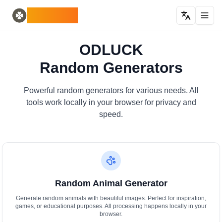
Home
English
ODLUCK
Random Generators
Español
випадковий генератор тварин
Français
випадковий генератор покемонів
Deutsch
ODLUCK
генератор випадкових країн
Italiano
Random Generators
генератор випадкових літер
Português
випадковий генератор карт
日本語
Number Tools
Pусский
Powerful random generators for various needs. All
генератор випадкових 4-значних чисел
한국어
tools work locally in your browser for privacy and
Password Tools
中文 (简体)
speed.
генератор паролів 12 символів
中文 (繁體)
Color Tools
العربية
випадковий генератор кольорів
Български
Games
Català
Генератор випадкових предметів Minecraft
Nederlands
Random Animal Generator
Other
Ελληνικά
генератор випадкових IP-адрес
हिन्दी
Generate random animals with beautiful images. Perfect for inspiration,
games, or educational purposes. All processing happens locally in your
Bahasa Indonesia
browser.
Bahasa Melayu