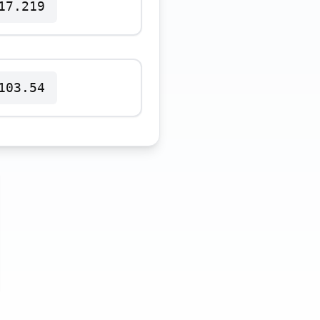
17.219
103.54