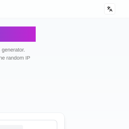
rator
 generator.
ine random IP