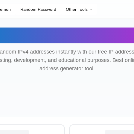
kemon
Random Password
Other Tools
om IP Address Gene
andom IPv4 addresses instantly with our free IP address
testing, development, and educational purposes. Best onl
address generator tool.