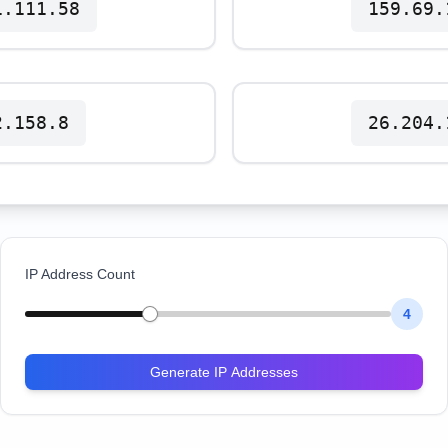
1.111.58
159.69.
2.158.8
26.204.
IP Address Count
4
Generate IP Addresses