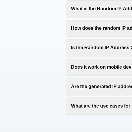
What is the Random IP Add
The Random IP Address Genera
address generator is perfect 
How does the random IP ad
Our random IP address genera
of four octets (0-255) separat
Is the Random IP Address G
Yes, our Random IP Address Ge
free IP address generator tool
Does it work on mobile dev
Yes, our Random IP Address G
tablets, and desktop computer
Are the generated IP addre
Yes, all generated IP address
However, note that some IP ad
What are the use cases fo
Random IP addresses are comm
development environments, a
appropriate contexts.