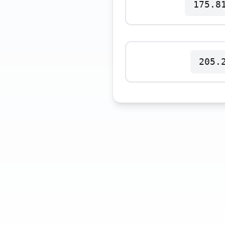
175.8
Polski
Svenska
ภาษาไทย
Türkçe
Українська
205.
Tiếng Việt