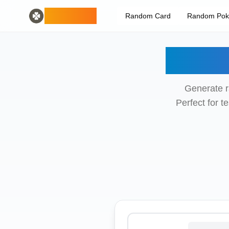
Home
English
ODLUCK
Random Card
Random Po
Random Generators
Español
random animal generator
Français
random pokemon generator
Deutsch
Rand
random country generator
Italiano
random letter generator
Português
random card generator
日本語
Generate r
Number Tools
Pусский
Perfect for 
random 4 digit number generator
한국어
Password Tools
中文 (简体)
password generator 12 characters
中文 (繁體)
Color Tools
العربية
random color generator
Български
Games
Català
random minecraft item generator
Nederlands
Other
Ελληνικά
random ip address
हिन्दी
Bahasa Indonesia
Bahasa Melayu