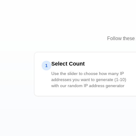
Follow these 
Select Count
1
Use the slider to choose how many IP
addresses you want to generate (1-10)
with our random IP address generator