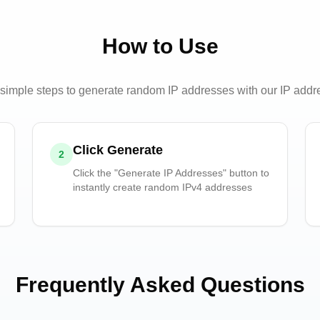
How to Use
simple steps to generate random IP addresses with our IP addr
Click Generate
2
Click the "Generate IP Addresses" button to
instantly create random IPv4 addresses
Frequently Asked Questions