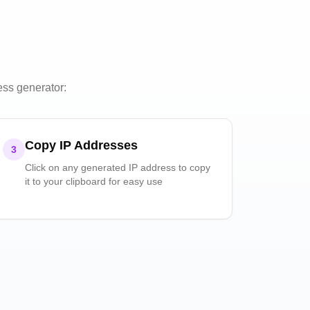
ess generator:
Copy IP Addresses
3
Click on any generated IP address to copy
it to your clipboard for easy use