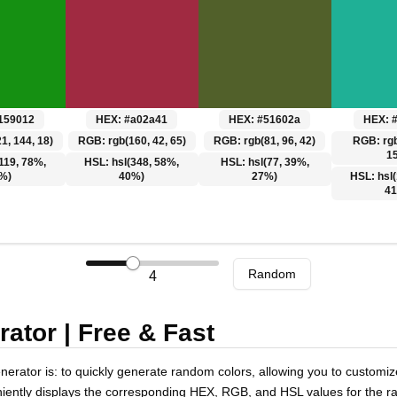
159012
HEX:
#a02a41
HEX:
#51602a
HEX:
1, 144, 18)
RGB:
rgb(160, 42, 65)
RGB:
rgb(81, 96, 42)
RGB:
rg
1
119, 78%,
HSL:
hsl(348, 58%,
HSL:
hsl(77, 39%,
%)
40%)
27%)
HSL:
hsl
4
Random
4
tor | Free & Fast
rator is: to quickly generate random colors, allowing you to customize
ently displays the corresponding HEX, RGB, and HSL values for the ra