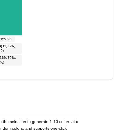
#1fb096
b(31, 176,
50)
(169, 70%,
1%)
 the selection to generate 1-10 colors at a
ndom colors, and supports one-click