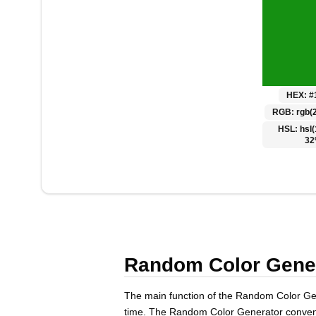
Polski
Svenska
ภาษาไทย
Türkçe
Українська
HEX:
#
Tiếng Việt
RGB:
rgb(2
HSL:
hsl(
32
Random Color Genera
The main function of the Random Color Gene
time. The Random Color Generator conveni