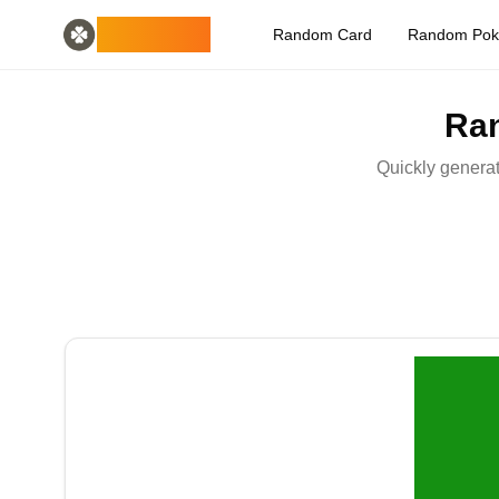
Home
English
ODLUCK
Random Card
Random Po
Random Generators
Español
random animal generator
Français
random pokemon generator
Deutsch
Ran
random country generator
Italiano
random letter generator
Português
Quickly generat
random card generator
日本語
Number Tools
Pусский
random 4 digit number generator
한국어
Password Tools
中文 (简体)
password generator 12 characters
中文 (繁體)
Color Tools
العربية
random color generator
Български
Games
Català
random minecraft item generator
Nederlands
Other
Ελληνικά
random ip address
हिन्दी
Bahasa Indonesia
Bahasa Melayu