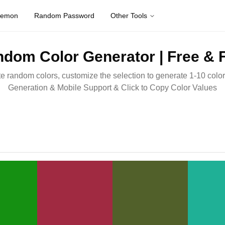
kemon
Random Password
Other Tools
dom Color Generator | Free & 
e random colors, customize the selection to generate 1-10 colors
Generation & Mobile Support & Click to Copy Color Values