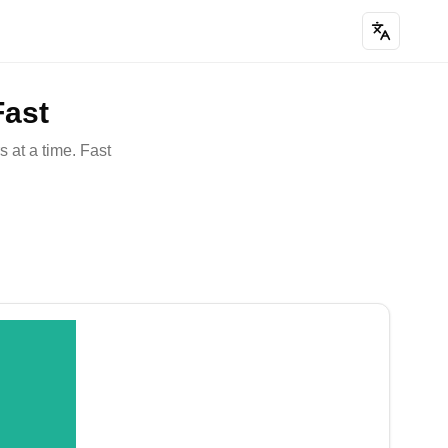
Fast
 at a time. Fast