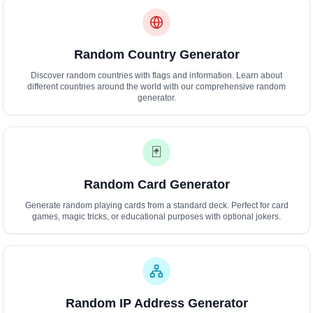
Random Country Generator
Discover random countries with flags and information. Learn about
different countries around the world with our comprehensive random
generator.
🃏
Random Card Generator
Generate random playing cards from a standard deck. Perfect for card
games, magic tricks, or educational purposes with optional jokers.
Random IP Address Generator