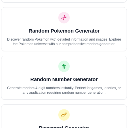
Polski
Svenska
ภาษาไทย
Türkçe
Random Pokemon Generator
Українська
Tiếng Việt
Discover random Pokemon with detailed information and images. Explore
the Pokemon universe with our comprehensive random generator.
Random Number Generator
Generate random 4-digit numbers instantly. Perfect for games, lotteries, or
any application requiring random number generation.