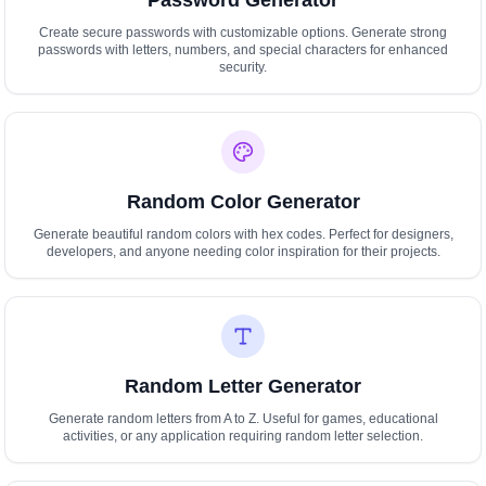
Password Generator
Create secure passwords with customizable options. Generate strong
passwords with letters, numbers, and special characters for enhanced
security.
Random Color Generator
Generate beautiful random colors with hex codes. Perfect for designers,
developers, and anyone needing color inspiration for their projects.
Random Letter Generator
Generate random letters from A to Z. Useful for games, educational
activities, or any application requiring random letter selection.