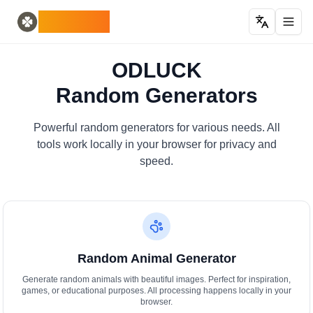
Home
English
ODLUCK
Random Generators
Español
penjana haiwan rawak
Français
penjana pokemon rawak
Deutsch
ODLUCK
penjana negara rawak
Italiano
Random Generators
penjana huruf rawak
Português
penjana kad rawak
日本語
Number Tools
Pусский
Powerful random generators for various needs. All
penjana nombor 4 digit rawak
한국어
tools work locally in your browser for privacy and
Password Tools
中文 (简体)
speed.
penjana kata laluan 12 aksara
中文 (繁體)
Color Tools
العربية
penjana warna rawak
Български
Games
Català
Penjana item Minecraft rawak
Nederlands
Random Animal Generator
Other
Ελληνικά
penjana alamat IP rawak
हिन्दी
Generate random animals with beautiful images. Perfect for inspiration,
games, or educational purposes. All processing happens locally in your
Bahasa Indonesia
browser.
Bahasa Melayu